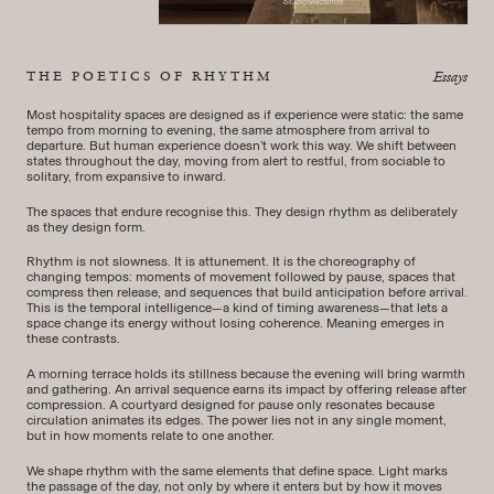
THE POETICS OF RHYTHM
Essays
Most hospitality spaces are designed as if experience were static: the same
tempo from morning to evening, the same atmosphere from arrival to
departure. But human experience doesn’t work this way. We shift between
states throughout the day, moving from alert to restful, from sociable to
solitary, from expansive to inward.
The spaces that endure recognise this. They design rhythm as deliberately
as they design form.
Rhythm is not slowness. It is attunement. It is the choreography of
changing tempos: moments of movement followed by pause, spaces that
compress then release, and sequences that build anticipation before arrival.
This is the temporal intelligence—a kind of timing awareness—that lets a
space change its energy without losing coherence. Meaning emerges in
these contrasts.
A morning terrace holds its stillness because the evening will bring warmth
and gathering. An arrival sequence earns its impact by offering release after
compression. A courtyard designed for pause only resonates because
circulation animates its edges. The power lies not in any single moment,
but in how moments relate to one another.
We shape rhythm with the same elements that define space. Light marks
the passage of the day, not only by where it enters but by how it moves