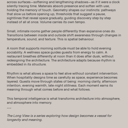
across surfaces—softening and lengthening shadows—as if it were a clock
silently tracing time. Materials absorb presence and soften with use,
holding the memory of touch. Geometry shapes our instincts: pathways
that slow us before opening up, thresholds that suggest a pause,
sightlines that reveal space gradually, guiding discovery step by step
instead of all at once. Volume carries its own tempo.
Small, intimate rooms gather people differently than expansive ones do.
Transitions between inside and outside shift awareness through changes in
temperature, sound, and texture. This is spatial behaviour.
A room that supports morning solitude must be able to hold evening
sociability. A wellness space guides guests from energy to calm. A
restaurant breathes differently at noon than it does after dusk, without
redesigning the architecture. The architecture adapts because rhythm is
embedded in its structure.
Rhythm is what allows a space to feel alive without constant intervention.
When hospitality designs time as carefully as space, experience becomes
layered. Guests move through states of being: morning clarity, afternoon
intention, evening warmth, late-night stillness. Each moment earns its
meaning through what comes before and what follows.
This temporal intelligence is what transforms architecture into atmosphere,
and atmosphere into memory.
__
The Long View is a series exploring how design becomes a vessel for
longevity and meaning.