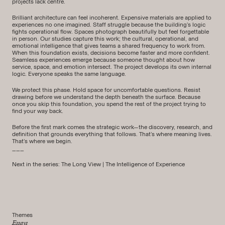
projects lack centre.
Brilliant architecture can feel incoherent. Expensive materials are applied to
experiences no one imagined. Staff struggle because the building’s logic
fights operational flow. Spaces photograph beautifully but feel forgettable
in person. Our studies capture this work; the cultural, operational, and
emotional intelligence that gives teams a shared frequency to work from.
When this foundation exists, decisions become faster and more confident.
Seamless experiences emerge because someone thought about how
service, space, and emotion intersect. The project develops its own internal
logic. Everyone speaks the same language.
We protect this phase. Hold space for uncomfortable questions. Resist
drawing before we understand the depth beneath the surface. Because
once you skip this foundation, you spend the rest of the project trying to
find your way back.
Before the first mark comes the strategic work—the discovery, research, and
definition that grounds everything that follows. That’s where meaning lives.
That’s where we begin.
___
Next in the series:
The Long View | The Intelligence of Experience
Themes
Essays