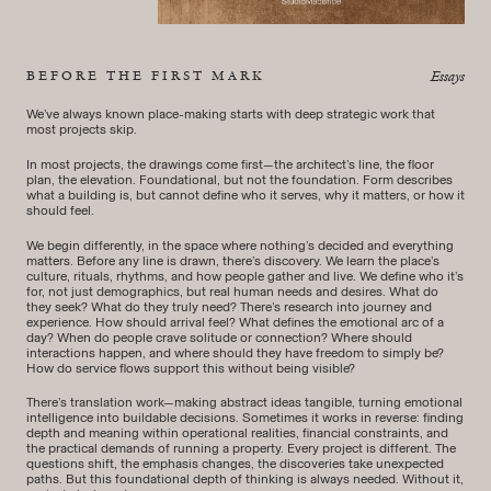
BEFORE THE FIRST MARK
Essays
We’ve always known place-making starts with deep strategic work that
most projects skip.
In most projects, the drawings come first—the architect’s line, the floor
plan, the elevation. Foundational, but not the foundation. Form describes
what a building is, but cannot define who it serves, why it matters, or how it
should feel.
We begin differently, in the space where nothing’s decided and everything
matters. Before any line is drawn, there’s discovery. We learn the place’s
culture, rituals, rhythms, and how people gather and live. We define who it’s
for, not just demographics, but real human needs and desires. What do
they seek? What do they truly need? There’s research into journey and
experience. How should arrival feel? What defines the emotional arc of a
day? When do people crave solitude or connection? Where should
interactions happen, and where should they have freedom to simply be?
How do service flows support this without being visible?
There’s translation work—making abstract ideas tangible, turning emotional
intelligence into buildable decisions. Sometimes it works in reverse: finding
depth and meaning within operational realities, financial constraints, and
the practical demands of running a property. Every project is different. The
questions shift, the emphasis changes, the discoveries take unexpected
paths. But this foundational depth of thinking is always needed. Without it,