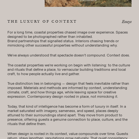
THE LUXURY OF CONTEXT
Essays
For a long time, coastal properties chased image over experience. Spaces
designed to be photographed rather than inhabited.
Brand partnerships that signalled status. Interiors chasing trends or
mimicking other successful properties without understanding why.
We’ve always understood that spectacle doesn’t compound. Context does.
The coastal properties we’re working on begin with listening: to the culture
and rituals that define a place, to vernacular building traditions and local
craft, to how people actually live and gather.
True distinction lies in belonging — design that feels inevitable rather than
imposed. Materials and methods are informed by context, understanding
climate, craft, and how things age, while leaving space for creative
expression. Contemporary design rooted in place, not mimicking it.
Today, that kind of intelligence has become a form of luxury in itself. In a
market saturated with imagery, sameness, and speed, places deeply
attuned to their surroundings stand apart. They move from product to
presence, offering guests a genuine connection to place, culture, and the
rituals that define them.
When design is rooted in its context, value compounds over time. Guests
return, stays lengthen, reputations grow naturally. That quiet consistency